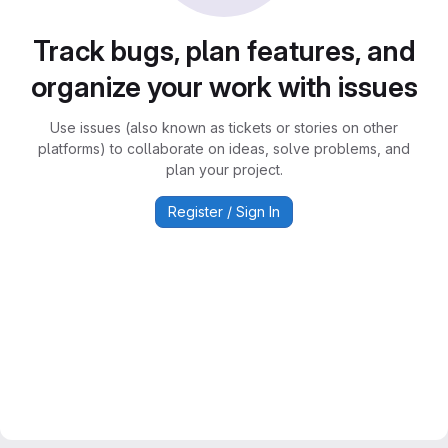
Track bugs, plan features, and
organize your work with issues
Use issues (also known as tickets or stories on other
platforms) to collaborate on ideas, solve problems, and
plan your project.
Register / Sign In