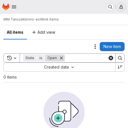
Homepage
Skip to main content
M
MM Tanszék
bmro-ex
Work items
All items
Add view
New item
Actions
Toggle search history
State
is
Open
Sort by:
Created date
0 items